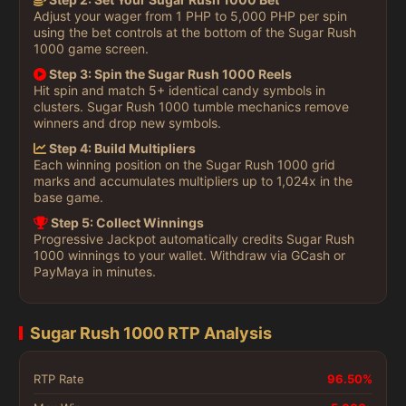
Adjust your wager from 1 PHP to 5,000 PHP per spin
using the bet controls at the bottom of the Sugar Rush
1000 game screen.
Step 3: Spin the Sugar Rush 1000 Reels
Hit spin and match 5+ identical candy symbols in
clusters. Sugar Rush 1000 tumble mechanics remove
winners and drop new symbols.
Step 4: Build Multipliers
Each winning position on the Sugar Rush 1000 grid
marks and accumulates multipliers up to 1,024x in the
base game.
Step 5: Collect Winnings
Progressive Jackpot automatically credits Sugar Rush
1000 winnings to your wallet. Withdraw via GCash or
PayMaya in minutes.
Sugar Rush 1000 RTP Analysis
RTP Rate
96.50%