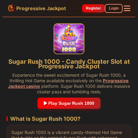
Progressive Jackpot
Register
Login
Sugar Rush 1000 - Candy Cluster Slot at
Progressive Jackpot
Experience the sweet excitement of Sugar Rush 1000, a
thrilling Hot Game available exclusively on the
Progressive
Jackpot casino
platform. Sugar Rush 1000 delivers massive
cluster pays and tumbling reels.
Play Sugar Rush 1000
What is Sugar Rush 1000?
Sugar Rush 1000 is a vibrant candy-themed Hot Game
that builds on the original Sugar Rush with enhanced