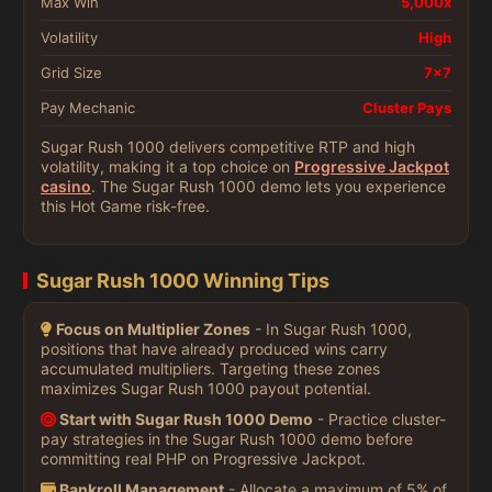
Max Win
5,000x
Volatility
High
Grid Size
7x7
Pay Mechanic
Cluster Pays
Sugar Rush 1000 delivers competitive RTP and high
volatility, making it a top choice on
Progressive Jackpot
casino
. The Sugar Rush 1000 demo lets you experience
this Hot Game risk-free.
Sugar Rush 1000 Winning Tips
Focus on Multiplier Zones
- In Sugar Rush 1000,
positions that have already produced wins carry
accumulated multipliers. Targeting these zones
maximizes Sugar Rush 1000 payout potential.
Start with Sugar Rush 1000 Demo
- Practice cluster-
pay strategies in the Sugar Rush 1000 demo before
committing real PHP on Progressive Jackpot.
Bankroll Management
- Allocate a maximum of 5% of