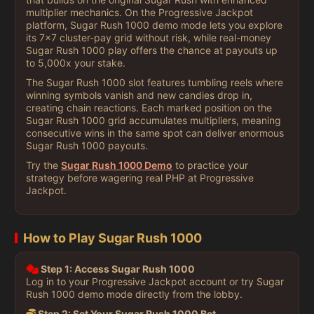
multiplier mechanics. On the Progressive Jackpot
platform, Sugar Rush 1000 demo mode lets you explore
its 7x7 cluster-pay grid without risk, while real-money
Sugar Rush 1000 play offers the chance at payouts up
to 5,000x your stake.
The Sugar Rush 1000 slot features tumbling reels where
winning symbols vanish and new candies drop in,
creating chain reactions. Each marked position on the
Sugar Rush 1000 grid accumulates multipliers, meaning
consecutive wins in the same spot can deliver enormous
Sugar Rush 1000 payouts.
Try the
Sugar Rush 1000 Demo
to practice your
strategy before wagering real PHP at Progressive
Jackpot.
How to Play Sugar Rush 1000
Step 1: Access Sugar Rush 1000
Log in to your Progressive Jackpot account or try Sugar
Rush 1000 demo mode directly from the lobby.
Step 2: Set Your Sugar Rush 1000 Bet