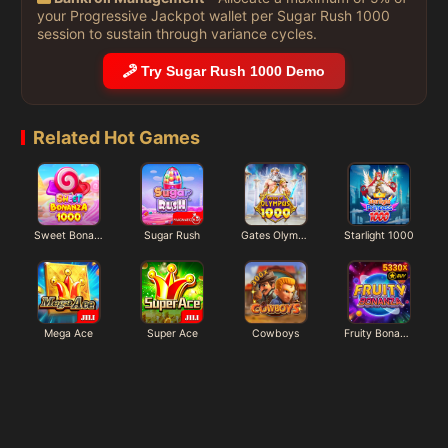
your Progressive Jackpot wallet per Sugar Rush 1000
session to sustain through variance cycles.
Try Sugar Rush 1000 Demo
Related Hot Games
Sweet Bonanza 1000
Sugar Rush
Gates Olympus 1000
Starlight 1000
Mega Ace
Super Ace
Cowboys
Fruity Bonanza