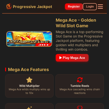
Progressive Jackpot
Register
Login
Mega Ace - Golden
Wild Slot Game
Mega Ace is a top-performing
Slot Game on the Progressive
Jackpot platform, featuring
golden wild multipliers and
thrilling win combos.
Play Mega Ace
Mega Ace Features
Wild Multiplier
Tumble Reels
Mega Ace wilds multiply wins up
Mega Ace cascading wins chain
to 10x
reactions
auto_awesome