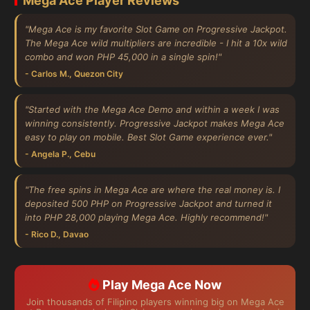
Mega Ace Player Reviews
"Mega Ace is my favorite Slot Game on Progressive Jackpot.
The Mega Ace wild multipliers are incredible - I hit a 10x wild
combo and won PHP 45,000 in a single spin!"
- Carlos M., Quezon City
"Started with the Mega Ace Demo and within a week I was
winning consistently. Progressive Jackpot makes Mega Ace
easy to play on mobile. Best Slot Game experience ever."
- Angela P., Cebu
"The free spins in Mega Ace are where the real money is. I
deposited 500 PHP on Progressive Jackpot and turned it
into PHP 28,000 playing Mega Ace. Highly recommend!"
- Rico D., Davao
Play Mega Ace Now
Join thousands of Filipino players winning big on Mega Ace