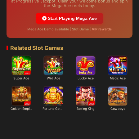
at Progressive Jackpot. Claim your welcome bonus and spin
the Mega Ace reels today.
Start Playing Mega Ace
Mega Ace Demo available | Slot Game |
VIP rewards
Related Slot Games
Super Ace
Wild Ace
Lucky Ace
Magic Ace
Golden Empire
Fortune Gems 2
Boxing King
Cowboys