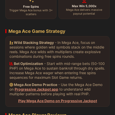
Max Win 5,000x
Free Spins
Mega Ace delivers massive
Trigger Mega Ace bonus with 3+
payout potential
scatters
Mega Ace Game Strategy
Wild Stacking Strategy
- In Mega Ace, focus on
sessions where golden wild symbols stack on the middle
reels. Mega Ace wilds with multipliers create explosive
combinations during free spins rounds.
Bet Optimization
- Start with mid-range bets (50-100
PHP) on Mega Ace to sustain bankroll through dry spells.
Increase Mega Ace wager when entering free spins
sequences for maximum Slot Game returns.
Mega Ace Demo Practice
- Use the Mega Ace Demo
on
Progressive Jackpot app
to understand wild
multiplier patterns before playing with real PHP.
Play Mega Ace Demo on Progressive Jackpot